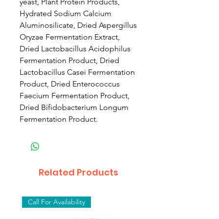
yeast, Plant Protein Products,
Hydrated Sodium Calcium
Aluminosilicate, Dried Aspergillus
Oryzae Fermentation Extract,
Dried Lactobacillus Acidophilus
Fermentation Product, Dried
Lactobacillus Casei Fermentation
Product, Dried Enterococcus
Faecium Fermentation Product,
Dried Bifidobacterium Longum
Fermentation Product.
Related Products
Call For Availability