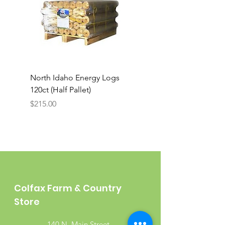
North Idaho Energy Logs
BAR-ALE Organic 17%
120ct (Half Pallet)
Energy Layer, 40lb
Price
$215.00
Colfax Farm & Country
Store
140 N. Main Street