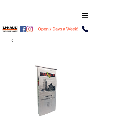
Open 7 Days a Week!