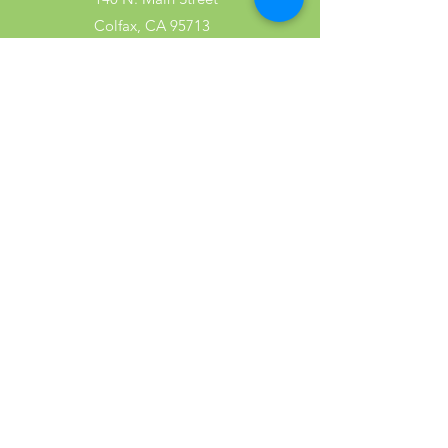
Colfax, CA 95713
Tel:
(530) 346-2600
Shop
Garden
Gifts
Wood Products
Dog
Cat
Wild Bird
Small Pet
Farm Animal