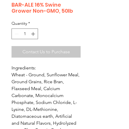
BAR-ALE 16% Swine
Grower Non-GMO, 50lb
Quantity
*
Contact Us to Purchase
Ingredients:
Wheat - Ground, Sunflower Meal,
Ground Grains, Rice Bran,
Flaxseed Meal, Calcium
Carbonate, Monocalcium
Phosphate, Sodium Chloride, L-
Lysine, DL-Methionine,
Diatomaceous earth, Artificial
and Natural Flavors, Hydrolyzed