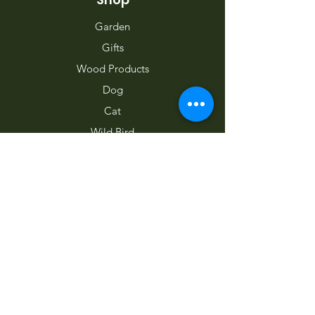
Garden
Gifts
Wood Products
Dog
Cat
Wild Bird
Small Pet
Farm Animal
Info
Home
About Us
Contact