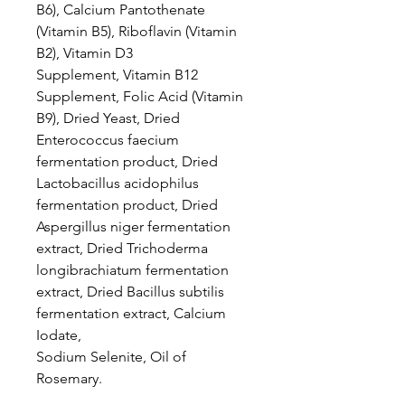
B6), Calcium Pantothenate
(Vitamin B5), Riboflavin (Vitamin
B2), Vitamin D3
Supplement, Vitamin B12
Supplement, Folic Acid (Vitamin
B9), Dried Yeast, Dried
Enterococcus faecium
fermentation product, Dried
Lactobacillus acidophilus
fermentation product, Dried
Aspergillus niger fermentation
extract, Dried Trichoderma
longibrachiatum fermentation
extract, Dried Bacillus subtilis
fermentation extract, Calcium
Iodate,
Sodium Selenite, Oil of
Rosemary.