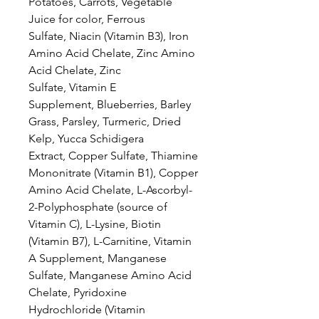
Potatoes, Carrots, Vegetable
Juice for color, Ferrous
Sulfate, Niacin (Vitamin B3), Iron
Amino Acid Chelate, Zinc Amino
Acid Chelate, Zinc
Sulfate, Vitamin E
Supplement, Blueberries, Barley
Grass, Parsley, Turmeric, Dried
Kelp, Yucca Schidigera
Extract, Copper Sulfate, Thiamine
Mononitrate (Vitamin B1), Copper
Amino Acid Chelate, L-Ascorbyl-
2-Polyphosphate (source of
Vitamin C), L-Lysine, Biotin
(Vitamin B7), L-Carnitine, Vitamin
A Supplement, Manganese
Sulfate, Manganese Amino Acid
Chelate, Pyridoxine
Hydrochloride (Vitamin