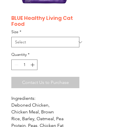
BLUE Healthy Living Cat
Food
Size
*
Quantity
*
Contact Us to Purchase
Ingredients:
Deboned Chicken,
Chicken Meal, Brown
Rice, Barley, Oatmeal, Pea
Protein, Peas, Chicken Fat