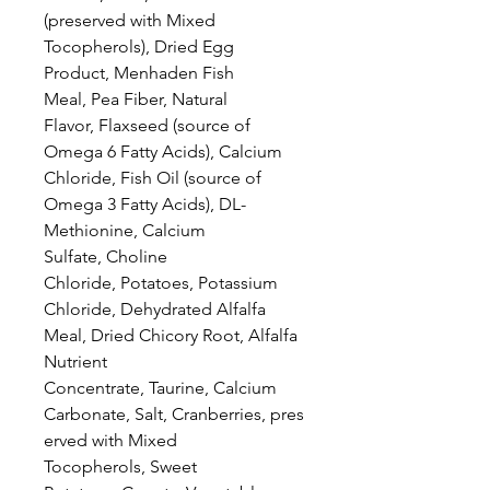
(preserved with Mixed
Tocopherols), Dried Egg
Product, Menhaden Fish
Meal, Pea Fiber, Natural
Flavor, Flaxseed (source of
Omega 6 Fatty Acids), Calcium
Chloride, Fish Oil (source of
Omega 3 Fatty Acids), DL-
Methionine, Calcium
Sulfate, Choline
Chloride, Potatoes, Potassium
Chloride, Dehydrated Alfalfa
Meal, Dried Chicory Root, Alfalfa
Nutrient
Concentrate, Taurine, Calcium
Carbonate, Salt, Cranberries, pres
erved with Mixed
Tocopherols, Sweet