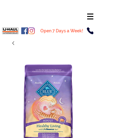
Open 7 Days a Week!