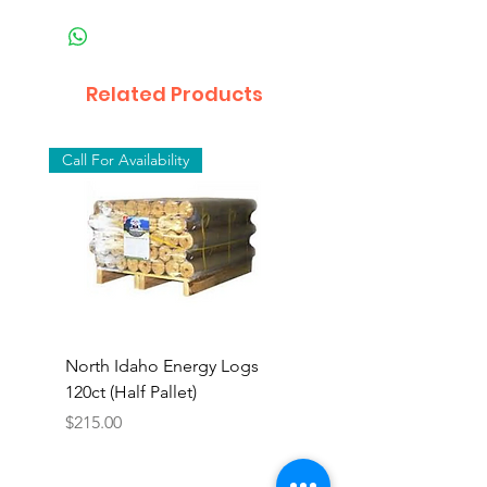
Related Products
Call For Availability
North Idaho Energy Logs
BAR-ALE Organic 17%
120ct (Half Pallet)
Energy Layer, 40lb
Price
$215.00