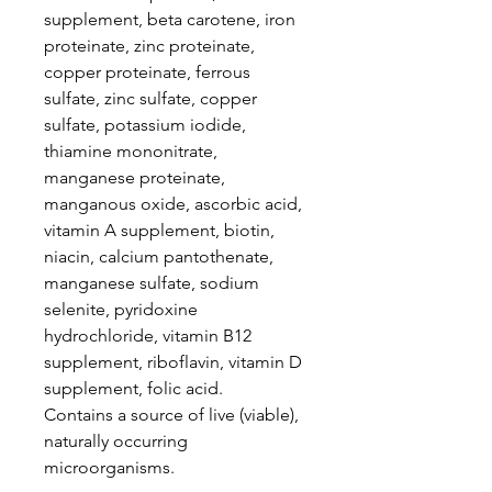
supplement, beta carotene, iron
proteinate, zinc proteinate,
copper proteinate, ferrous
sulfate, zinc sulfate, copper
sulfate, potassium iodide,
thiamine mononitrate,
manganese proteinate,
manganous oxide, ascorbic acid,
vitamin A supplement, biotin,
niacin, calcium pantothenate,
manganese sulfate, sodium
selenite, pyridoxine
hydrochloride, vitamin B12
supplement, riboflavin, vitamin D
supplement, folic acid.
Contains a source of live (viable),
naturally occurring
microorganisms.