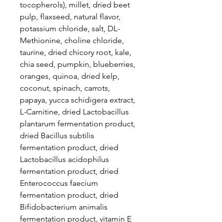
tocopherols), millet, dried beet
pulp, flaxseed, natural flavor,
potassium chloride, salt, DL-
Methionine, choline chloride,
taurine, dried chicory root, kale,
chia seed, pumpkin, blueberries,
oranges, quinoa, dried kelp,
coconut, spinach, carrots,
papaya, yucca schidigera extract,
L-Carnitine, dried Lactobacillus
plantarum fermentation product,
dried Bacillus subtilis
fermentation product, dried
Lactobacillus acidophilus
fermentation product, dried
Enterococcus faecium
fermentation product, dried
Bifidobacterium animalis
fermentation product, vitamin E