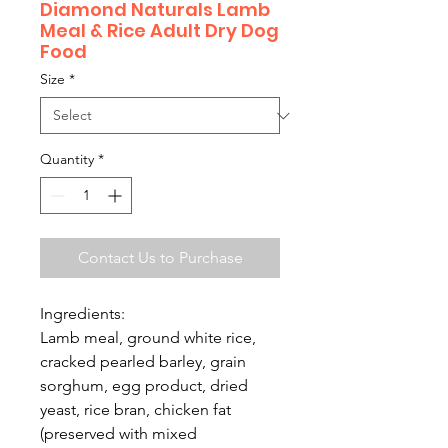
Diamond Naturals Lamb
Meal & Rice Adult Dry Dog
Food
Size
*
Quantity
*
Contact Us to Purchase
Ingredients:
Lamb meal, ground white rice,
cracked pearled barley, grain
sorghum, egg product, dried
yeast, rice bran, chicken fat
(preserved with mixed