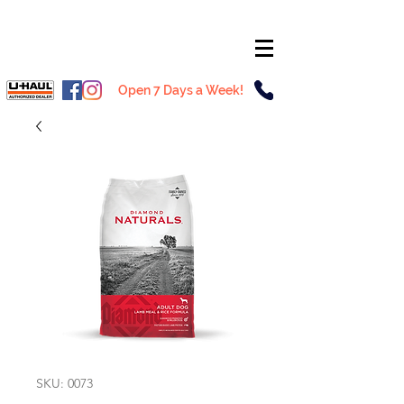
Open 7 Days a Week!
SKU: 0073