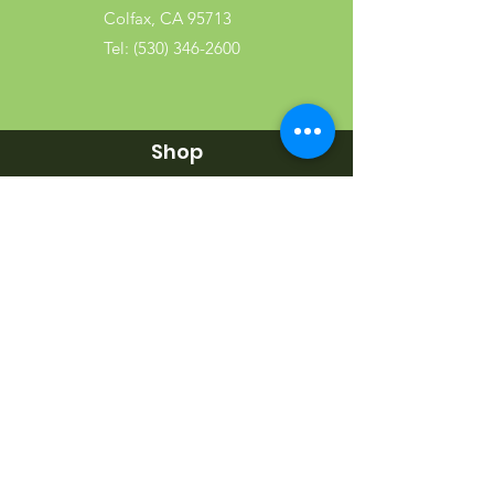
Colfax, CA 95713
Tel:
(530) 346-2600
Shop
Garden
Gifts
Wood Products
Dog
Cat
Wild Bird
Small Pet
Farm Animal