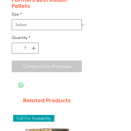
Pellets
Size
*
Quantity
*
Contact Us to Purchase
Related Products
Call For Availability