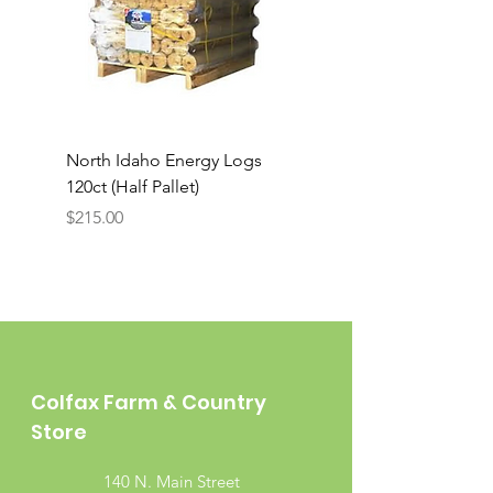
North Idaho Energy Logs
BAR-ALE Organic 17%
120ct (Half Pallet)
Energy Layer, 40lb
Price
$215.00
Colfax Farm & Country
Store
140 N. Main Street