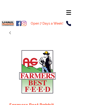
Open 7 Days a Week!
Farmers Best Rabbit