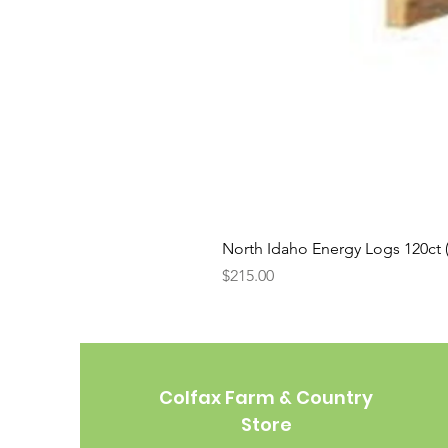
North Idaho Energy Logs 120ct (H
Price
$215.00
Colfax Farm & Country
Store