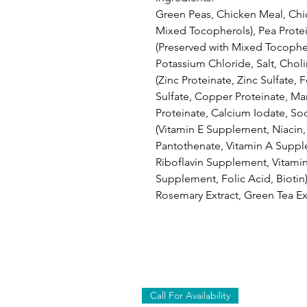
Green Peas, Chicken Meal, Chic
Mixed Tocopherols), Pea Protei
(Preserved with Mixed Tocophe
Potassium Chloride, Salt, Chol
(Zinc Proteinate, Zinc Sulfate, 
Sulfate, Copper Proteinate, M
Proteinate, Calcium Iodate, Sod
(Vitamin E Supplement, Niacin
Pantothenate, Vitamin A Suppl
Riboflavin Supplement, Vitami
Supplement, Folic Acid, Biotin)
Rosemary Extract, Green Tea Ext
Call For Availability