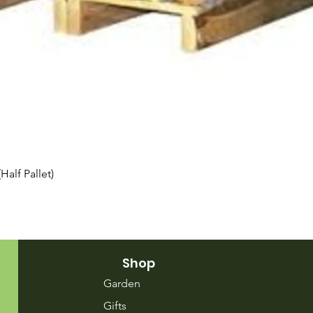
Quick View
alf Pallet)
Shop
Garden
Gifts