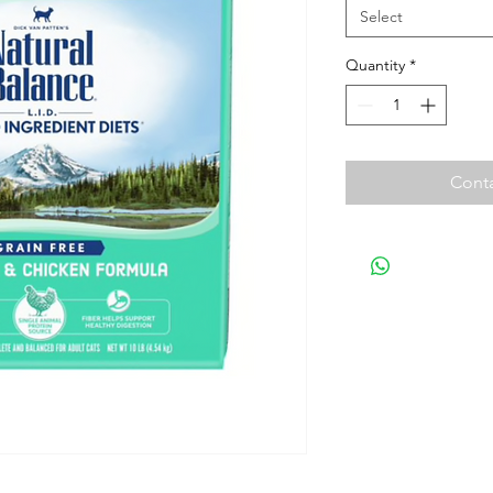
Select
Quantity
*
Conta