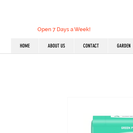
Open 7 Days a Week!
HOME
ABOUT US
CONTACT
GARDEN