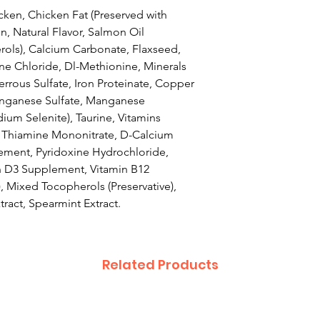
ken, Chicken Fat (Preserved with
n, Natural Flavor, Salmon Oil
rols), Calcium Carbonate, Flaxseed,
ine Chloride, Dl-Methionine, Minerals
Ferrous Sulfate, Iron Proteinate, Copper
anganese Sulfate, Manganese
ium Selenite), Taurine, Vitamins
, Thiamine Mononitrate, D-Calcium
ement, Pyridoxine Hydrochloride,
n D3 Supplement, Vitamin B12
, Mixed Tocopherols (Preservative),
ract, Spearmint Extract.
Related Products