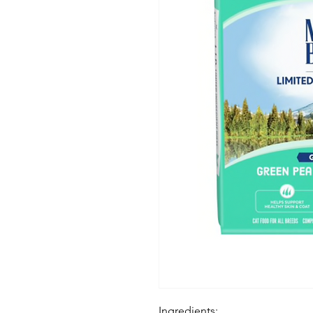
Ingredients: