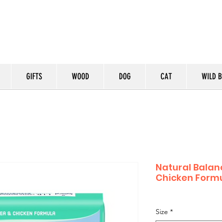
GIFTS
WOOD
DOG
CAT
WILD B
Natural Balanc
Chicken Formu
Size
*