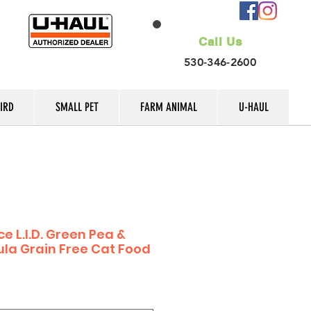
Call Us
530-346-2600
IRD
SMALL PET
FARM ANIMAL
U-HAUL
e L.I.D. Green Pea &
la Grain Free Cat Food