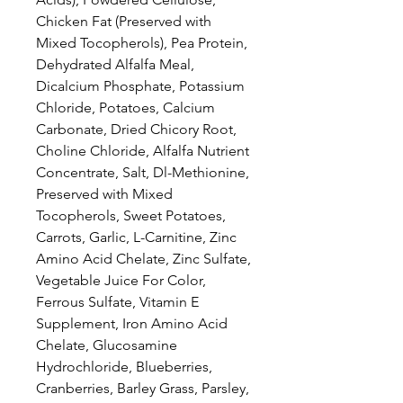
Chicken Fat (Preserved with
Mixed Tocopherols), Pea Protein,
Dehydrated Alfalfa Meal,
Dicalcium Phosphate, Potassium
Chloride, Potatoes, Calcium
Carbonate, Dried Chicory Root,
Choline Chloride, Alfalfa Nutrient
Concentrate, Salt, Dl-Methionine,
Preserved with Mixed
Tocopherols, Sweet Potatoes,
Carrots, Garlic, L-Carnitine, Zinc
Amino Acid Chelate, Zinc Sulfate,
Vegetable Juice For Color,
Ferrous Sulfate, Vitamin E
Supplement, Iron Amino Acid
Chelate, Glucosamine
Hydrochloride, Blueberries,
Cranberries, Barley Grass, Parsley,