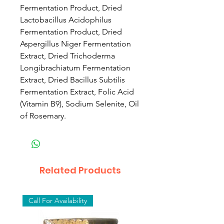
Fermentation Product, Dried
Lactobacillus Acidophilus
Fermentation Product, Dried
Aspergillus Niger Fermentation
Extract, Dried Trichoderma
Longibrachiatum Fermentation
Extract, Dried Bacillus Subtilis
Fermentation Extract, Folic Acid
(Vitamin B9), Sodium Selenite, Oil
of Rosemary.
Related Products
Call For Availability