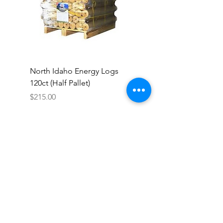
North Idaho Energy Logs
BAR-ALE Organic 17%
120ct (Half Pallet)
Energy Layer, 40lb
Price
$215.00
Colfax Farm & Country
Store
140 N. Main Street