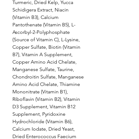
Turmeric, Dried Kelp, Yucca
Schidigera Extract, Niacin
(Vitamin B3), Calcium
Pantothenate (Vitamin B5), L-
Ascorbyl-2-Polyphosphate
(Source of Vitamin C), L-Lysine,
Copper Sulfate, Biotin (Vitamin
B7), Vitamin A Supplement,
Copper Amino Acid Chelate,
Manganese Sulfate, Taurine,
Chondroitin Sulfate, Manganese
Amino Acid Chelate, Thiamine
Mononitrate (Vitamin B1),
Riboflavin (Vitamin B2), Vitamin
D3 Supplement, Vitamin B12
Supplement, Pyridoxine
Hydrochloride (Vitamin B6),
Calcium Iodate, Dried Yeast,
Dried Enterococcus Faecium