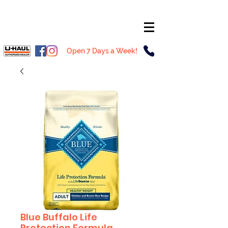
Open 7 Days a Week!
Blue Buffalo Life
Protection Formula