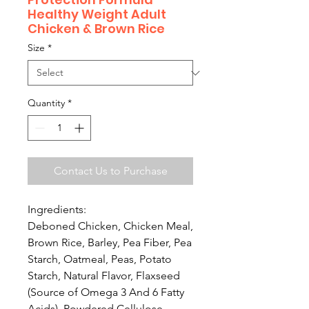
Healthy Weight Adult
Chicken & Brown Rice
Size
*
Quantity
*
Contact Us to Purchase
Ingredients:
Deboned Chicken, Chicken Meal,
Brown Rice, Barley, Pea Fiber, Pea
Starch, Oatmeal, Peas, Potato
Starch, Natural Flavor, Flaxseed
(Source of Omega 3 And 6 Fatty
Acids), Powdered Cellulose,