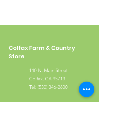
Colfax Farm & Country
Store
140 N. Main Street
Colfax, CA 95713
Tel:
(530) 346-2600
Shop
Garden
Gifts