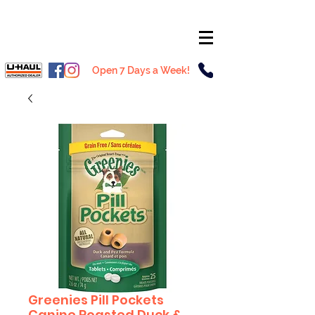
Open 7 Days a Week!
Greenies Pill Pockets
Canine Roasted Duck &