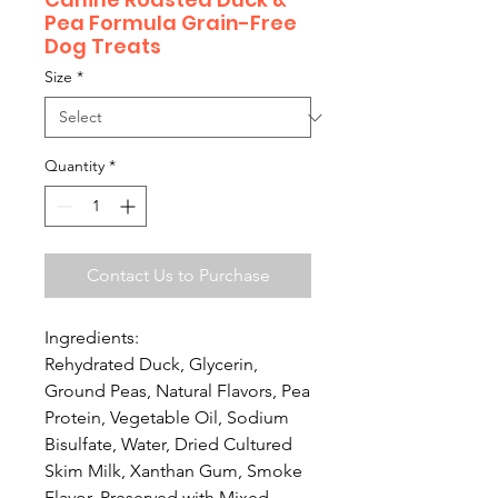
Pea Formula Grain-Free
Dog Treats
Size
*
Quantity
*
Contact Us to Purchase
Ingredients:
Rehydrated Duck, Glycerin,
Ground Peas, Natural Flavors, Pea
Protein, Vegetable Oil, Sodium
Bisulfate, Water, Dried Cultured
Skim Milk, Xanthan Gum, Smoke
Flavor, Preserved with Mixed