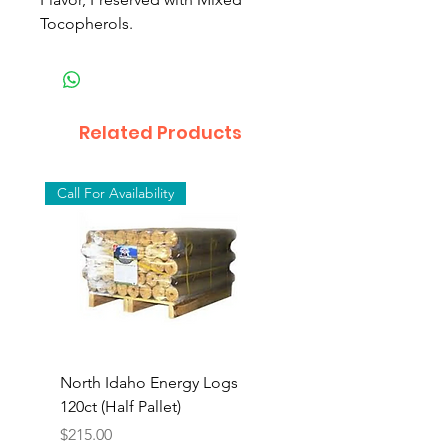
Tocopherols.
Related Products
Call For Availability
North Idaho Energy Logs
BAR-ALE Organic 17%
120ct (Half Pallet)
Energy Layer, 40lb
Price
$215.00