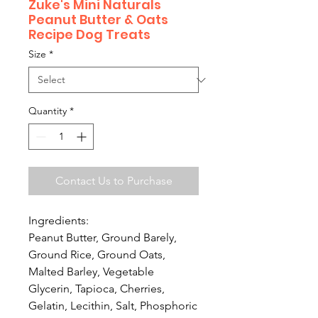
Zuke's Mini Naturals
Peanut Butter & Oats
Recipe Dog Treats
Size
*
Quantity
*
Contact Us to Purchase
Ingredients:
Peanut Butter, Ground Barely,
Ground Rice, Ground Oats,
Malted Barley, Vegetable
Glycerin, Tapioca, Cherries,
Gelatin, Lecithin, Salt, Phosphoric