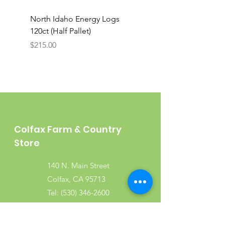
North Idaho Energy Logs
BAR-ALE Organic 17%
120ct (Half Pallet)
Energy Layer, 40lb
Price
$215.00
Colfax Farm & Country
Store
140 N. Main Street
Colfax, CA 95713
Tel:
(530) 346-2600