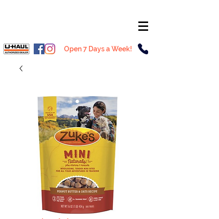
Open 7 Days a Week!