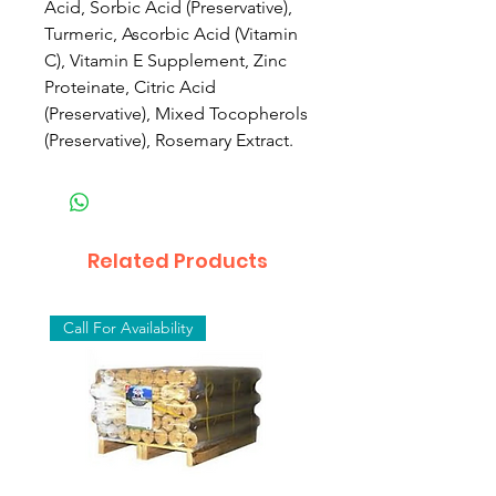
Acid, Sorbic Acid (Preservative),
Turmeric, Ascorbic Acid (Vitamin
C), Vitamin E Supplement, Zinc
Proteinate, Citric Acid
(Preservative), Mixed Tocopherols
(Preservative), Rosemary Extract.
Related Products
Call For Availability