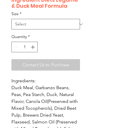
& Duck Meal Formula
Size
*
Quantity
*
Contact Us to Purchase
Ingredients:
Duck Meal, Garbanzo Beans,
Peas, Pea Starch, Duck, Natural
Flavor, Canola Oil(Preserved with
Mixed Tocopherols), Dried Beet
Pulp, Brewers Dried Yeast,
Flaxseed, Salmon Oil (Preserved