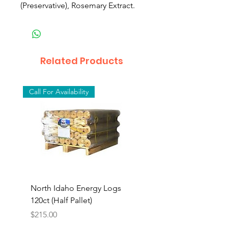
(Preservative), Rosemary Extract.
Related Products
Call For Availability
North Idaho Energy Logs
BAR-ALE Organic 17%
120ct (Half Pallet)
Energy Layer, 40lb
Price
$215.00