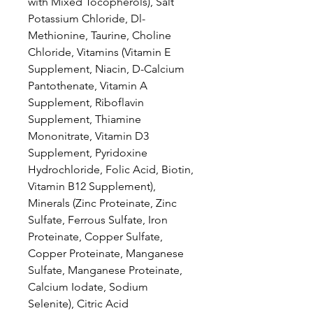
with Mixed Tocopherols), Salt
Potassium Chloride, Dl-
Methionine, Taurine, Choline
Chloride, Vitamins (Vitamin E
Supplement, Niacin, D-Calcium
Pantothenate, Vitamin A
Supplement, Riboflavin
Supplement, Thiamine
Mononitrate, Vitamin D3
Supplement, Pyridoxine
Hydrochloride, Folic Acid, Biotin,
Vitamin B12 Supplement),
Minerals (Zinc Proteinate, Zinc
Sulfate, Ferrous Sulfate, Iron
Proteinate, Copper Sulfate,
Copper Proteinate, Manganese
Sulfate, Manganese Proteinate,
Calcium Iodate, Sodium
Selenite), Citric Acid