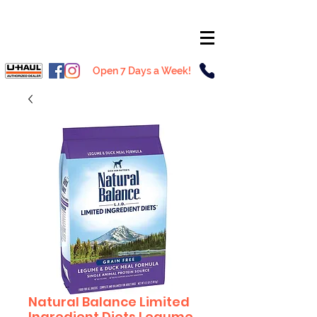
Open 7 Days a Week!
Natural Balance Limited
Ingredient Diets Legume