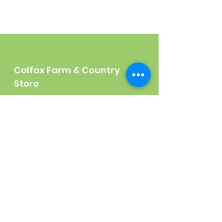
Colfax Farm & Country
Store
140 N. Main Street
Colfax, CA 95713
Tel:
(530) 346-2600
Shop
Garden
Gifts