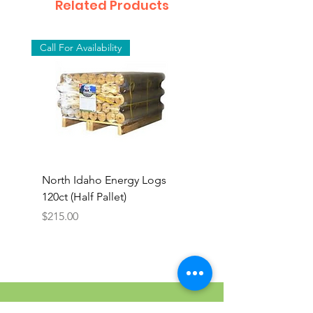
Related Products
Call For Availability
North Idaho Energy Logs
BAR-ALE Organic 17%
120ct (Half Pallet)
Energy Layer, 40lb
Price
$215.00