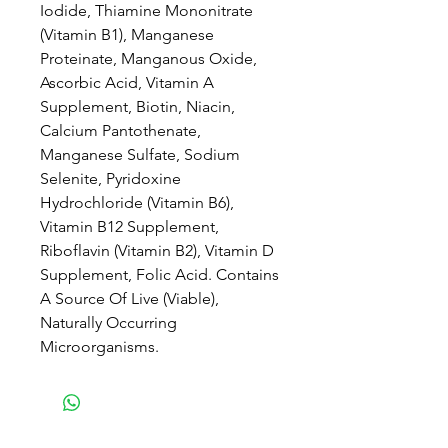
Iodide, Thiamine Mononitrate
(Vitamin B1), Manganese
Proteinate, Manganous Oxide,
Ascorbic Acid, Vitamin A
Supplement, Biotin, Niacin,
Calcium Pantothenate,
Manganese Sulfate, Sodium
Selenite, Pyridoxine
Hydrochloride (Vitamin B6),
Vitamin B12 Supplement,
Riboflavin (Vitamin B2), Vitamin D
Supplement, Folic Acid. Contains
A Source Of Live (Viable),
Naturally Occurring
Microorganisms.