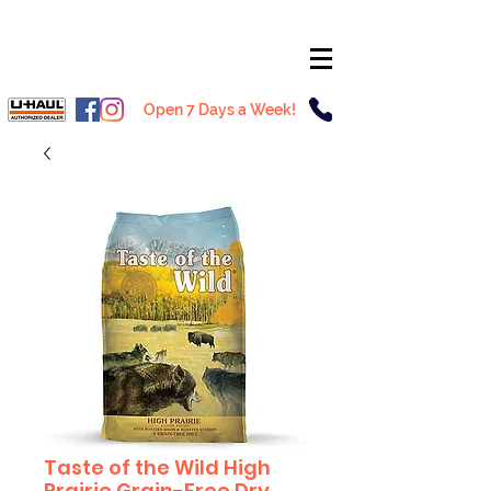
Open 7 Days a Week!
Taste of the Wild High
Prairie Grain-Free Dry