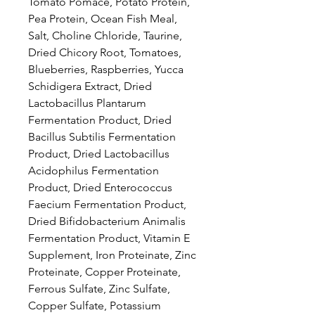
Tomato Pomace, Potato Protein,
Pea Protein, Ocean Fish Meal,
Salt, Choline Chloride, Taurine,
Dried Chicory Root, Tomatoes,
Blueberries, Raspberries, Yucca
Schidigera Extract, Dried
Lactobacillus Plantarum
Fermentation Product, Dried
Bacillus Subtilis Fermentation
Product, Dried Lactobacillus
Acidophilus Fermentation
Product, Dried Enterococcus
Faecium Fermentation Product,
Dried Bifidobacterium Animalis
Fermentation Product, Vitamin E
Supplement, Iron Proteinate, Zinc
Proteinate, Copper Proteinate,
Ferrous Sulfate, Zinc Sulfate,
Copper Sulfate, Potassium