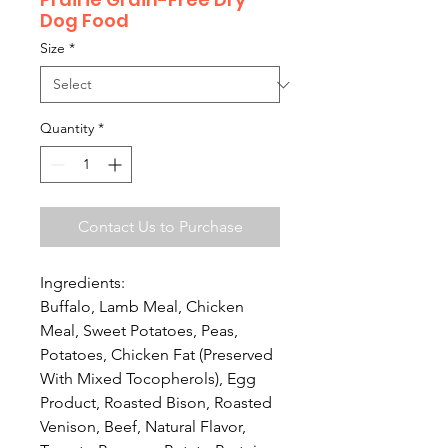
Dog Food
Size
*
Quantity
*
Contact Us to Purchase
Ingredients:
Buffalo, Lamb Meal, Chicken
Meal, Sweet Potatoes, Peas,
Potatoes, Chicken Fat (Preserved
With Mixed Tocopherols), Egg
Product, Roasted Bison, Roasted
Venison, Beef, Natural Flavor,