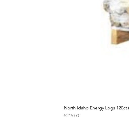
North Idaho Energy Logs 120ct (H
Price
$215.00