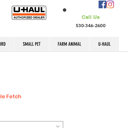
Call Us
530-346-2600
IRD
SMALL PET
FARM ANIMAL
U-HAUL
le Fetch