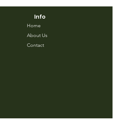
Info
Home
About Us
Contact