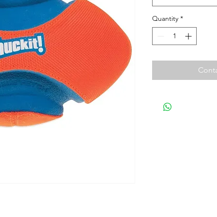
Quantity
*
Conta