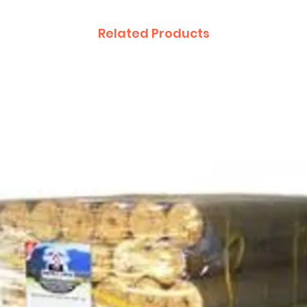
Related Products