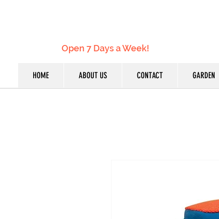
Open 7 Days a Week!
HOME
ABOUT US
CONTACT
GARDEN