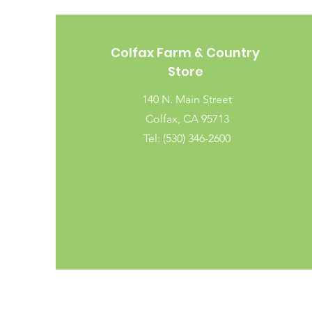
Colfax Farm & Country
Store
140 N. Main Street
Colfax, CA 95713
Tel: (530) 346-2600