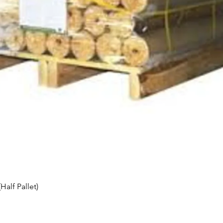
Quick View
alf Pallet)