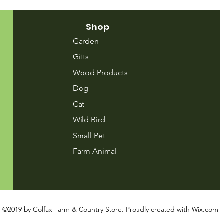
Shop
Garden
Gifts
Wood Products
Dog
Cat
Wild Bird
Small Pet
Farm Animal
©2019 by Colfax Farm & Country Store. Proudly created with
Wix.com