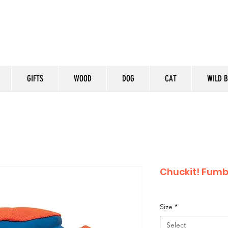
GIFTS
WOOD
DOG
CAT
WILD B
Chuckit! Fumb
Size
*
Select