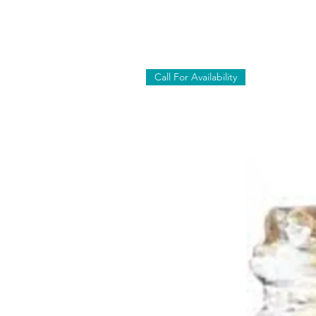
Call For Availability