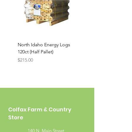
North Idaho Energy Logs
BAR-ALE Organic 17%
120ct (Half Pallet)
Energy Layer, 40lb
Price
$215.00
Colfax Farm & Country
Store
140 N. Main Street