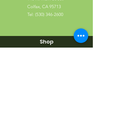
Colfax, CA 95713
Tel:
(530) 346-2600
Shop
Garden
Gifts
Wood Products
Dog
Cat
Wild Bird
Small Pet
Farm Animal