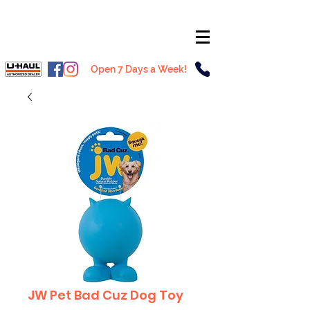
Open 7 Days a Week!
JW Pet Bad Cuz Dog Toy