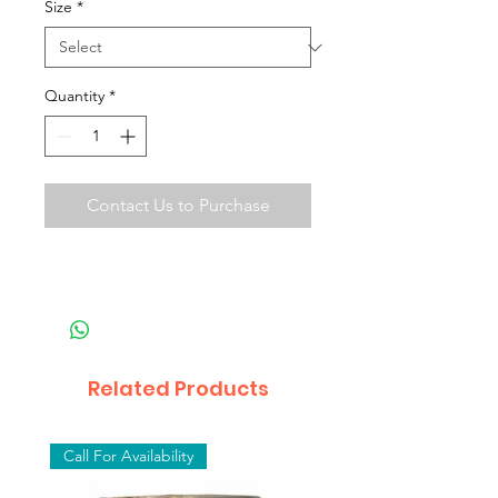
Size
*
Quantity
*
Contact Us to Purchase
Related Products
Call For Availability