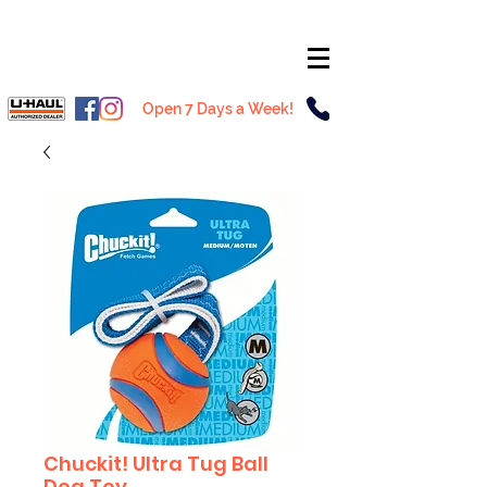
Open 7 Days a Week!
Chuckit! Ultra Tug Ball
Dog Toy