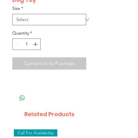
Size
*
Quantity
*
Contact Us to Purchase
Related Products
Call For Availability