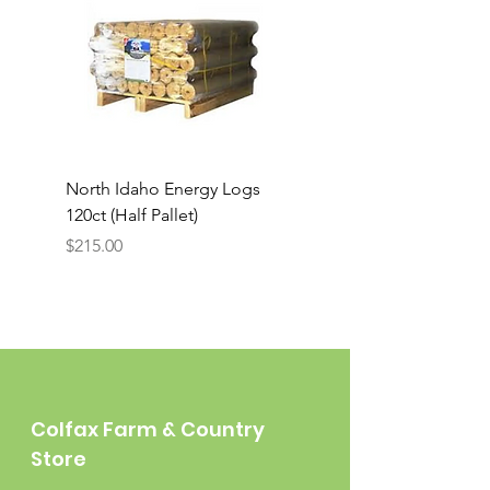
North Idaho Energy Logs
BAR-ALE Organic 17%
120ct (Half Pallet)
Energy Layer, 40lb
Price
$215.00
Colfax Farm & Country
Store