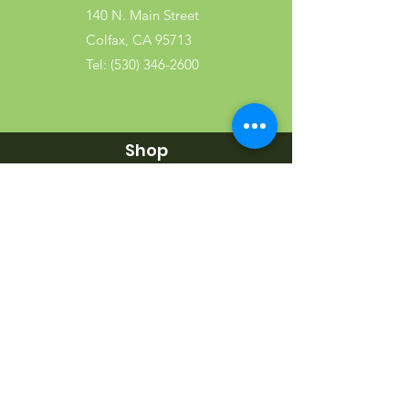
140 N. Main Street
Colfax, CA 95713
Tel:
(530) 346-2600
Shop
Garden
Gifts
Wood Products
Dog
Cat
Wild Bird
Small Pet
Farm Animal