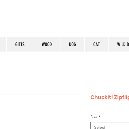
GIFTS
WOOD
DOG
CAT
WILD B
Chuckit! Zipfl
Size
*
Select