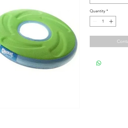
Quantity
*
Conta