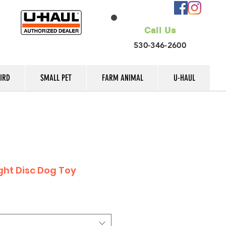
Call Us
530-346-2600
IRD
SMALL PET
FARM ANIMAL
U-HAUL
ight Disc Dog Toy