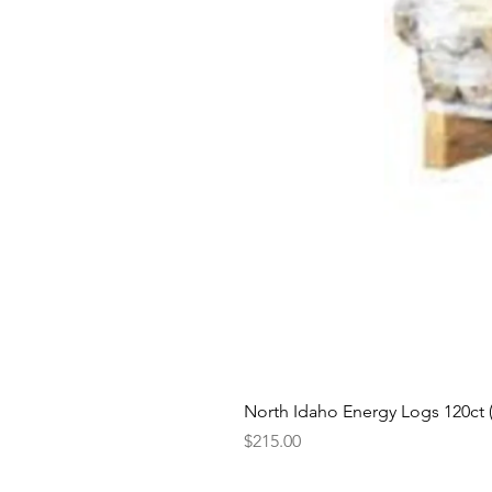
North Idaho Energy Logs 120ct (H
Price
$215.00