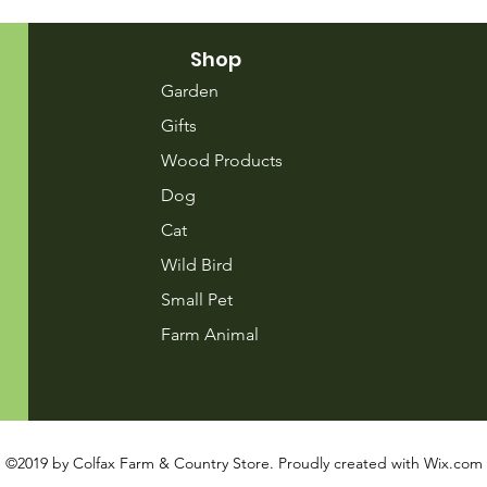
Shop
Garden
Gifts
Wood Products
Dog
Cat
Wild Bird
Small Pet
Farm Animal
©2019 by Colfax Farm & Country Store. Proudly created with
Wix.com