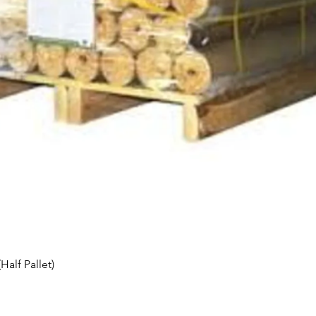
Quick View
alf Pallet)