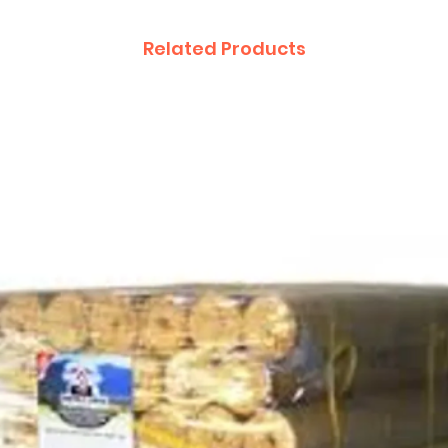
Related Products