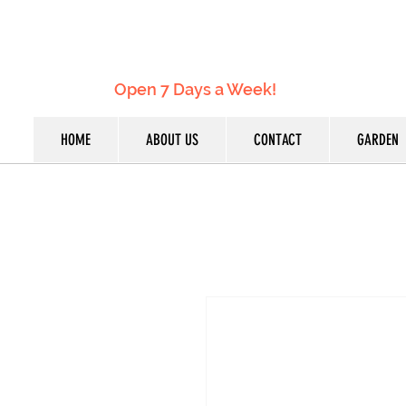
Open 7 Days a Week!
HOME
ABOUT US
CONTACT
GARDEN