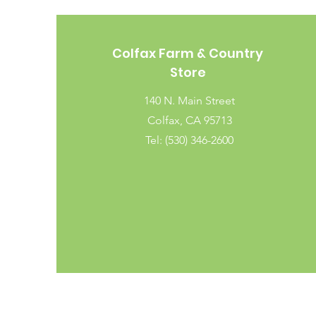
Colfax Farm & Country
Store
140 N. Main Street
Colfax, CA 95713
Tel: (530) 346-2600