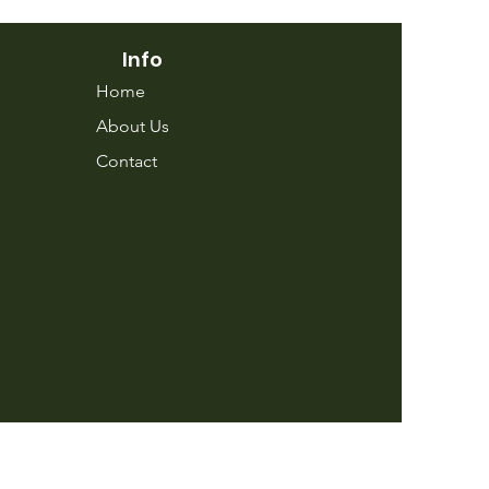
Info
Home
About Us
Contact