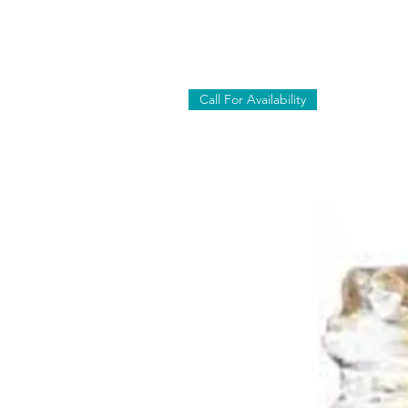
Call For Availability