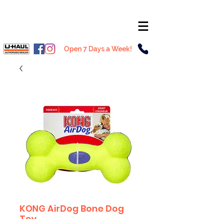
Open 7 Days a Week!
KONG AirDog Bone Dog
Toy