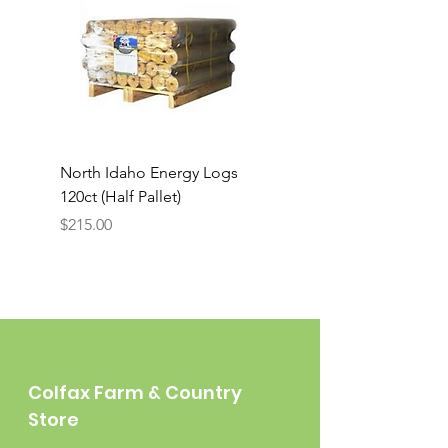
North Idaho Energy Logs
BAR-ALE Organic 17%
120ct (Half Pallet)
Energy Layer, 40lb
Price
$215.00
Colfax Farm & Country
Store