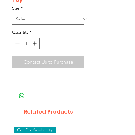
Size
*
Quantity
*
Contact Us to Purchase
Related Products
Call For Availability