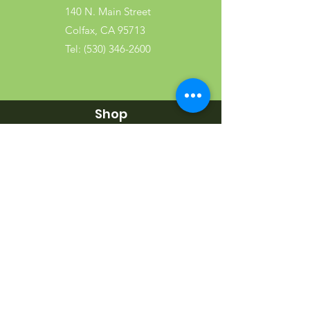
140 N. Main Street
Colfax, CA 95713
Tel:
(530) 346-2600
Shop
Garden
Gifts
Wood Products
Dog
Cat
Wild Bird
Small Pet
Farm Animal