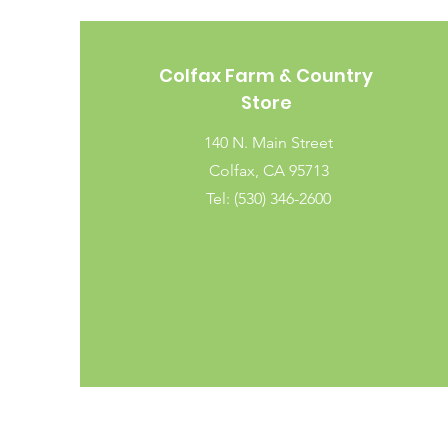
Colfax Farm & Country
Store
140 N. Main Street
Colfax, CA 95713
Tel: (530) 346-2600