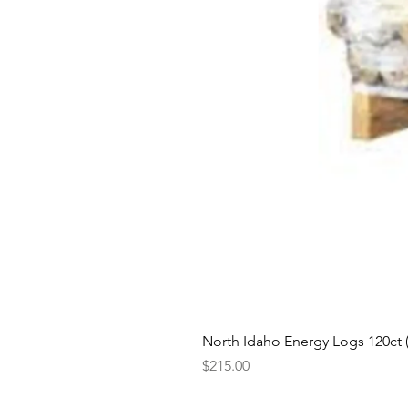
North Idaho Energy Logs 120ct (H
Price
$215.00