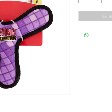
Conta