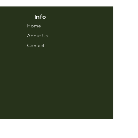
Info
Home
About Us
Contact