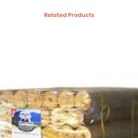
Related Products