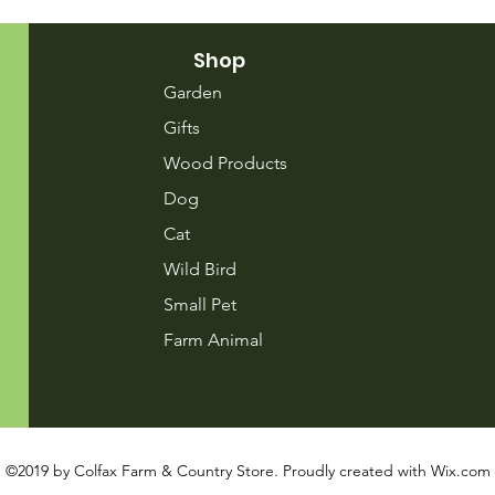
Shop
Garden
Gifts
Wood Products
Dog
Cat
Wild Bird
Small Pet
Farm Animal
©2019 by Colfax Farm & Country Store. Proudly created with
Wix.com