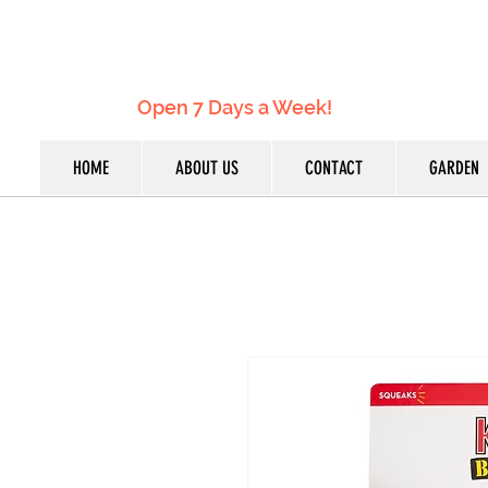
Open 7 Days a Week!
HOME
ABOUT US
CONTACT
GARDEN