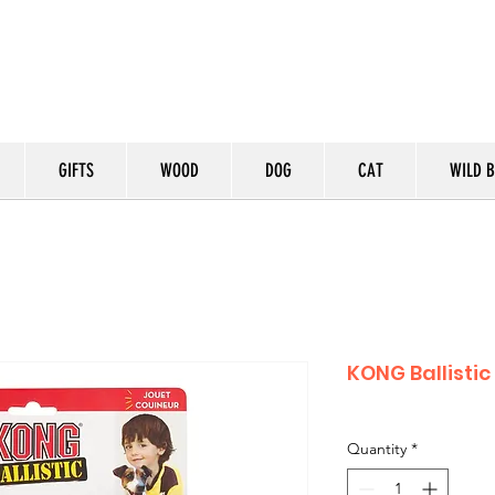
GIFTS
WOOD
DOG
CAT
WILD B
KONG Ballisti
Quantity
*