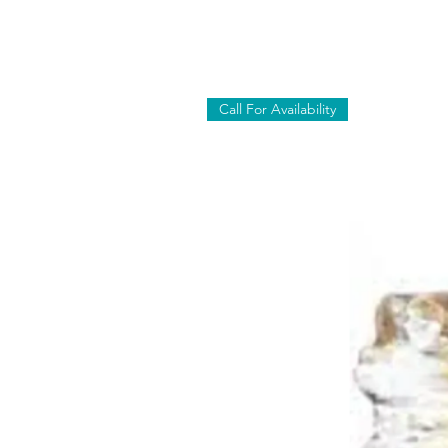
Call For Availability