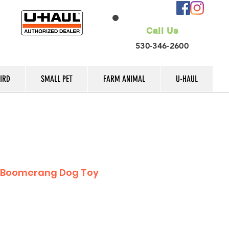
Call Us
530-346-2600
IRD
SMALL PET
FARM ANIMAL
U-HAUL
c Boomerang Dog Toy