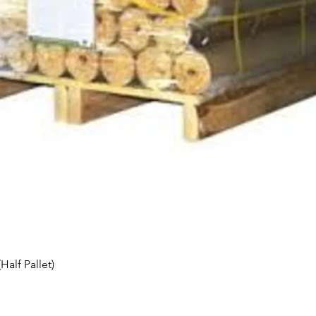
Quick View
alf Pallet)