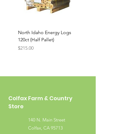
North Idaho Energy Logs
BAR-ALE Organic 17%
120ct (Half Pallet)
Energy Layer, 40lb
Price
$215.00
Colfax Farm & Country
Store
140 N. Main Street
Colfax, CA 95713