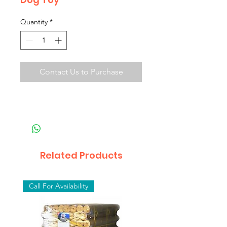
Quantity
*
Contact Us to Purchase
Related Products
Call For Availability