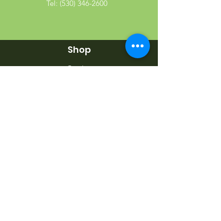
Tel:
(530) 346-2600
Shop
Garden
Gifts
Wood Products
Dog
Cat
Wild Bird
Small Pet
Farm Animal
Info