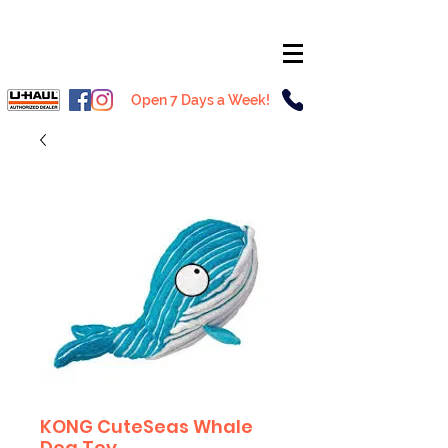
Open 7 Days a Week!
KONG CuteSeas Whale
Dog Toy