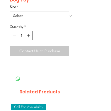
Size
*
Quantity
*
Contact Us to Purchase
Related Products
Call For Availability