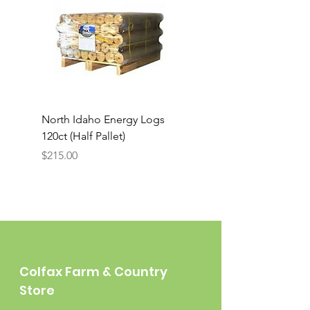
North Idaho Energy Logs
BAR-ALE Organic 17%
120ct (Half Pallet)
Energy Layer, 40lb
Price
$215.00
Colfax Farm & Country
Store