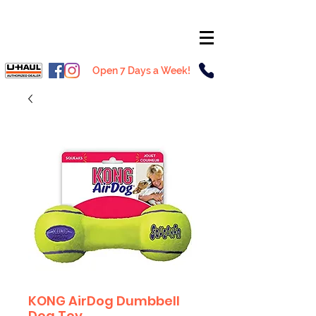
Open 7 Days a Week!
KONG AirDog Dumbbell
Dog Toy