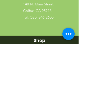
140 N. Main Street
Colfax, CA 95713
Tel:
(530) 346-2600
Shop
Garden
Gifts
Wood Products
Dog
Cat
Wild Bird
Small Pet
Farm Animal