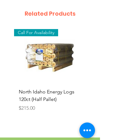
Related Products
Call For Availability
North Idaho Energy Logs
BAR-ALE Organic 17%
120ct (Half Pallet)
Energy Layer, 40lb
Price
$215.00