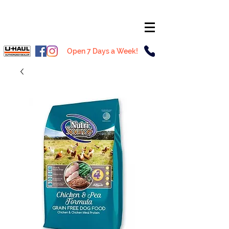
Open 7 Days a Week!