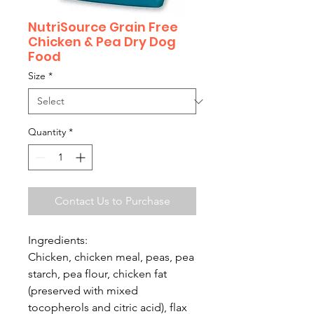
NutriSource Grain Free
Chicken & Pea Dry Dog
Food
Size
*
Quantity
*
Contact Us to Purchase
Ingredients:
Chicken, chicken meal, peas, pea
starch, pea flour, chicken fat
(preserved with mixed
tocopherols and citric acid), flax