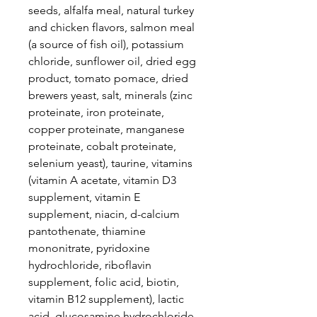
seeds, alfalfa meal, natural turkey
and chicken flavors, salmon meal
(a source of fish oil), potassium
chloride, sunflower oil, dried egg
product, tomato pomace, dried
brewers yeast, salt, minerals (zinc
proteinate, iron proteinate,
copper proteinate, manganese
proteinate, cobalt proteinate,
selenium yeast), taurine, vitamins
(vitamin A acetate, vitamin D3
supplement, vitamin E
supplement, niacin, d-calcium
pantothenate, thiamine
mononitrate, pyridoxine
hydrochloride, riboflavin
supplement, folic acid, biotin,
vitamin B12 supplement), lactic
acid, glucosamine hydrochloride,