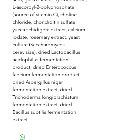
L-ascorbyl-2-polyphosphate
(source of vitamin C), choline
chloride, chondroitin sulfate,
yucca schidigera extract, calcium
iodate, rosemary extract, yeast
culture (Saccharomyces
cerevisiae), dried Lactobacillus
acidophilus fermentation
product, dried Enterococcus
faecium fermentation product,
dried Aspergillus niger
fermentation extract, dried
Trichoderma longibrachiatum
fermentation extract, dried
Bacillus subtilis fermentation
extract.