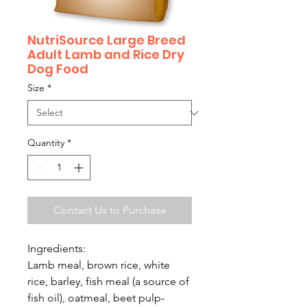
NutriSource Large Breed
Adult Lamb and Rice Dry
Dog Food
Size
*
Quantity
*
Contact Us to Purchase
Ingredients:
Lamb meal, brown rice, white
rice, barley, fish meal (a source of
fish oil), oatmeal, beet pulp-