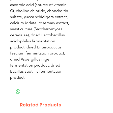
ascorbic acid (source of vitamin
C), choline chloride, chondroitin
sulfate, yucca schidigera extract,
calcium iodate, rosemary extract,
yeast culture (Saccharomyces
cerevisiae), dried Lactobacillus
acidophilus fermentation
product, dried Enterococcus
faecium fermentation product,
dried Aspergillus niger
fermentation product, dried
Bacillus subtillis fermentation
product.
Related Products