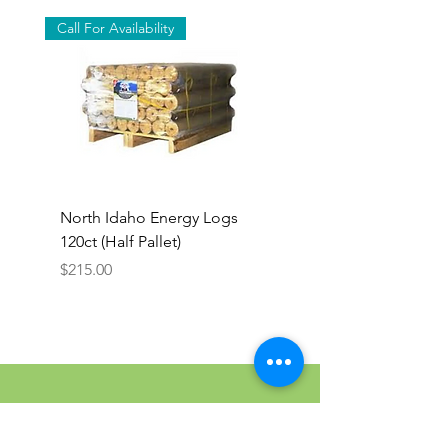
Call For Availability
North Idaho Energy Logs
BAR-ALE Organic 17%
120ct (Half Pallet)
Energy Layer, 40lb
Price
$215.00
Colfax Farm & Country