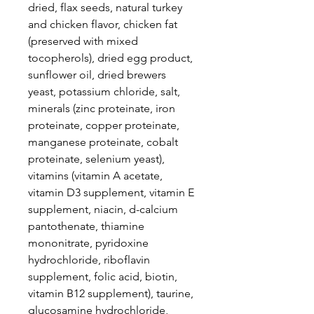
dried, flax seeds, natural turkey
and chicken flavor, chicken fat
(preserved with mixed
tocopherols), dried egg product,
sunflower oil, dried brewers
yeast, potassium chloride, salt,
minerals (zinc proteinate, iron
proteinate, copper proteinate,
manganese proteinate, cobalt
proteinate, selenium yeast),
vitamins (vitamin A acetate,
vitamin D3 supplement, vitamin E
supplement, niacin, d-calcium
pantothenate, thiamine
mononitrate, pyridoxine
hydrochloride, riboflavin
supplement, folic acid, biotin,
vitamin B12 supplement), taurine,
glucosamine hydrochloride,