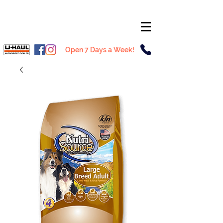
Open 7 Days a Week!