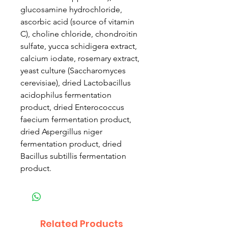
glucosamine hydrochloride,
ascorbic acid (source of vitamin
C), choline chloride, chondroitin
sulfate, yucca schidigera extract,
calcium iodate, rosemary extract,
yeast culture (Saccharomyces
cerevisiae), dried Lactobacillus
acidophilus fermentation
product, dried Enterococcus
faecium fermentation product,
dried Aspergillus niger
fermentation product, dried
Bacillus subtillis fermentation
product.
Related Products