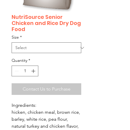
NutriSource Senior
Chicken and Rice Dry Dog
Food
Size
*
Quantity
*
Contact Us to Purchase
Ingredients:
hicken, chicken meal, brown rice,
barley, white rice, pea flour,
natural turkey and chicken flavor,