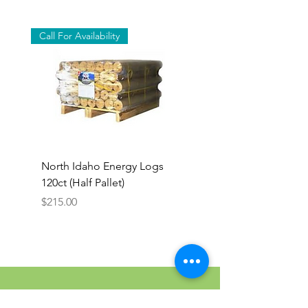
Call For Availability
North Idaho Energy Logs
BAR-ALE Organic 17%
120ct (Half Pallet)
Energy Layer, 40lb
Price
$215.00