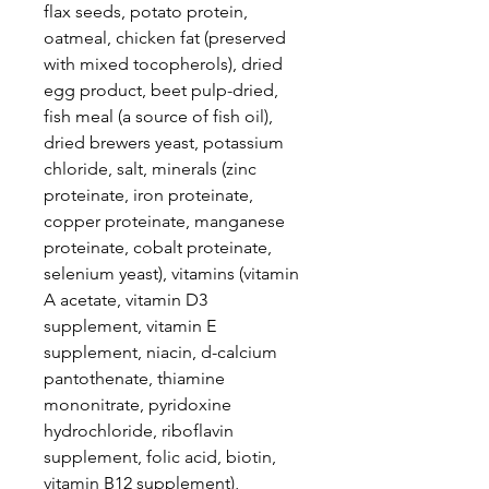
flax seeds, potato protein,
oatmeal, chicken fat (preserved
with mixed tocopherols), dried
egg product, beet pulp-dried,
fish meal (a source of fish oil),
dried brewers yeast, potassium
chloride, salt, minerals (zinc
proteinate, iron proteinate,
copper proteinate, manganese
proteinate, cobalt proteinate,
selenium yeast), vitamins (vitamin
A acetate, vitamin D3
supplement, vitamin E
supplement, niacin, d-calcium
pantothenate, thiamine
mononitrate, pyridoxine
hydrochloride, riboflavin
supplement, folic acid, biotin,
vitamin B12 supplement),