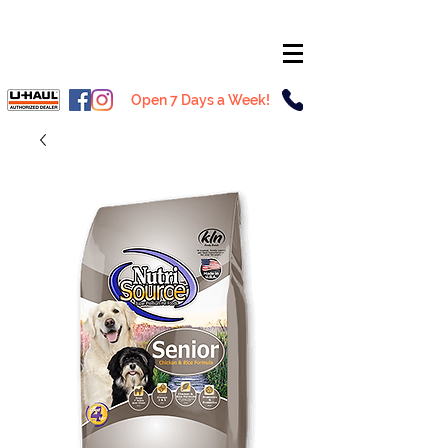
Open 7 Days a Week!