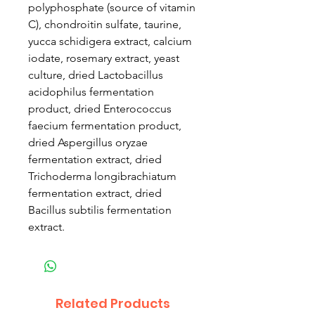
polyphosphate (source of vitamin
C), chondroitin sulfate, taurine,
yucca schidigera extract, calcium
iodate, rosemary extract, yeast
culture, dried Lactobacillus
acidophilus fermentation
product, dried Enterococcus
faecium fermentation product,
dried Aspergillus oryzae
fermentation extract, dried
Trichoderma longibrachiatum
fermentation extract, dried
Bacillus subtilis fermentation
extract.
Related Products