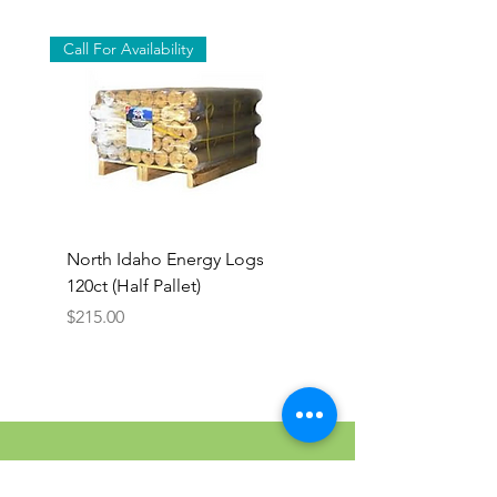
Call For Availability
North Idaho Energy Logs
BAR-ALE Organic 17%
120ct (Half Pallet)
Energy Layer, 40lb
Price
$215.00