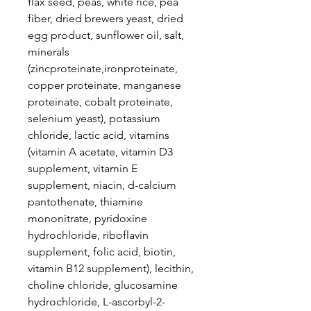
flax seed, peas, white rice, pea
fiber, dried brewers yeast, dried
egg product, sunflower oil, salt,
minerals
(zincproteinate,ironproteinate,
copper proteinate, manganese
proteinate, cobalt proteinate,
selenium yeast), potassium
chloride, lactic acid, vitamins
(vitamin A acetate, vitamin D3
supplement, vitamin E
supplement, niacin, d-calcium
pantothenate, thiamine
mononitrate, pyridoxine
hydrochloride, riboflavin
supplement, folic acid, biotin,
vitamin B12 supplement), lecithin,
choline chloride, glucosamine
hydrochloride, L-ascorbyl-2-