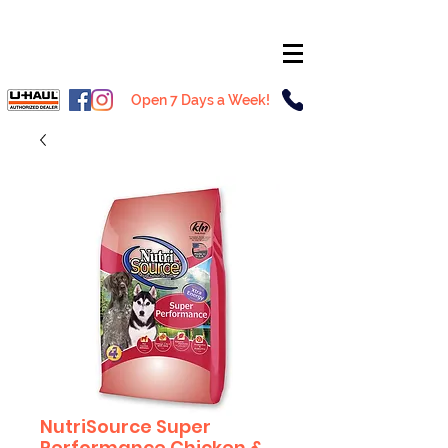
Open 7 Days a Week!
NutriSource Super
Performance Chicken &