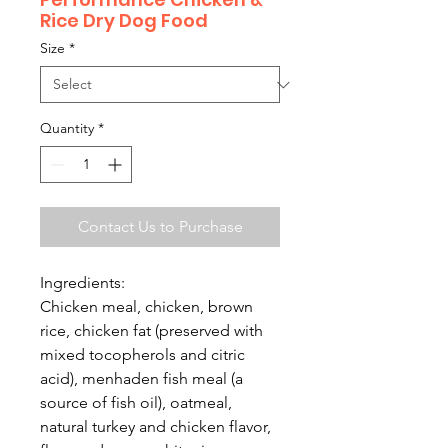
Rice Dry Dog Food
Size
*
Quantity
*
Contact Us to Purchase
Ingredients:
Chicken meal, chicken, brown
rice, chicken fat (preserved with
mixed tocopherols and citric
acid), menhaden fish meal (a
source of fish oil), oatmeal,
natural turkey and chicken flavor,